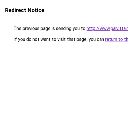
Redirect Notice
The previous page is sending you to
http://www.paivittain
If you do not want to visit that page, you can
return to t