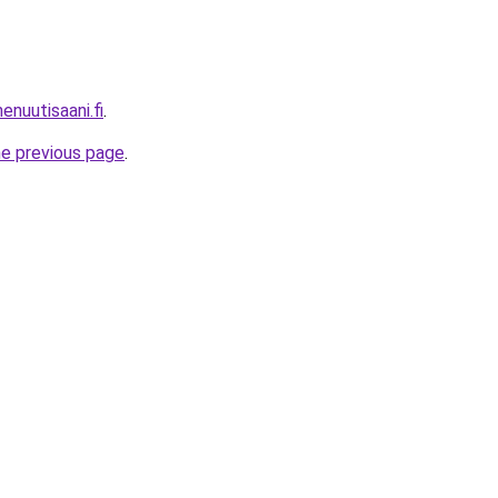
enuutisaani.fi
.
he previous page
.