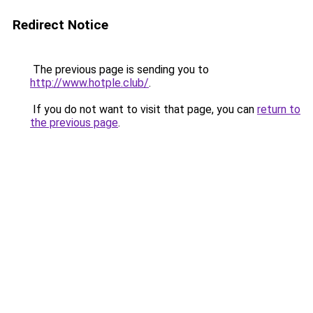
Redirect Notice
The previous page is sending you to
http://www.hotple.club/
.
If you do not want to visit that page, you can
return to
the previous page
.