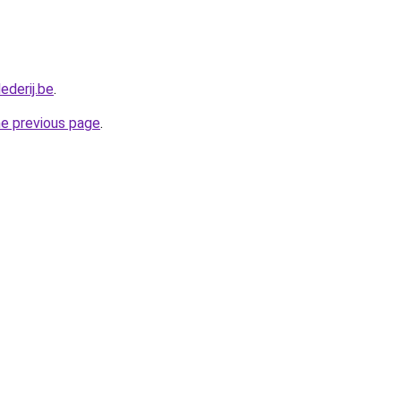
ederij.be
.
he previous page
.