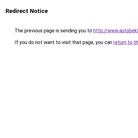
Redirect Notice
The previous page is sending you to
http://www.autobekl
If you do not want to visit that page, you can
return to t