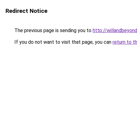
Redirect Notice
The previous page is sending you to
http://willandbeyon
If you do not want to visit that page, you can
return to t