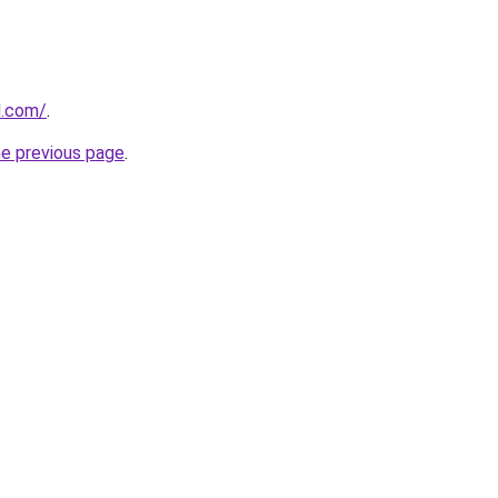
d.com/
.
he previous page
.