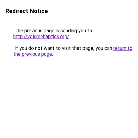
Redirect Notice
The previous page is sending you to
http://volumehaptics.org/
.
If you do not want to visit that page, you can
return to
the previous page
.