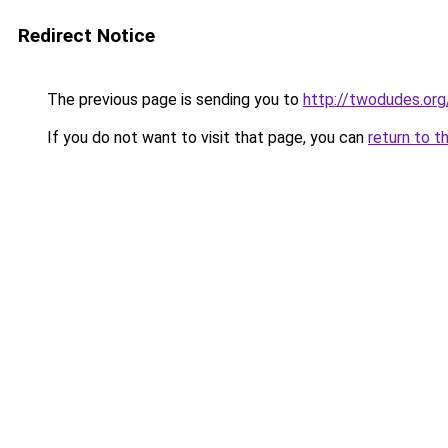
Redirect Notice
The previous page is sending you to
http://twodudes.org
If you do not want to visit that page, you can
return to t