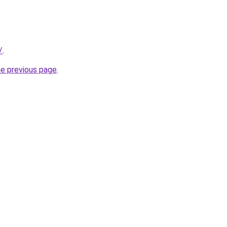
/
.
he previous page
.