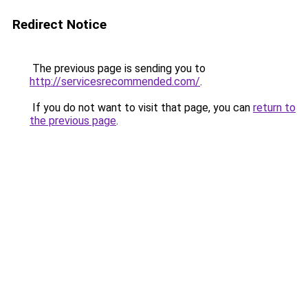
Redirect Notice
The previous page is sending you to
http://servicesrecommended.com/
.
If you do not want to visit that page, you can
return to
the previous page
.