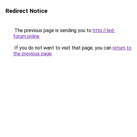
Redirect Notice
The previous page is sending you to
http://led-
forum.online
.
If you do not want to visit that page, you can
return to
the previous page
.