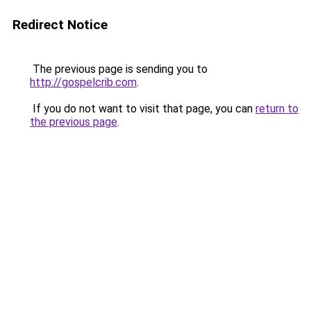
Redirect Notice
The previous page is sending you to
http://gospelcrib.com
.
If you do not want to visit that page, you can
return to
the previous page
.