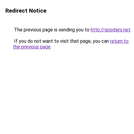
Redirect Notice
The previous page is sending you to
http://goodsirs.net
.
If you do not want to visit that page, you can
return to
the previous page
.