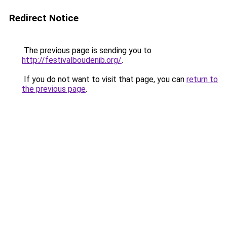
Redirect Notice
The previous page is sending you to
http://festivalboudenib.org/
.
If you do not want to visit that page, you can
return to
the previous page
.