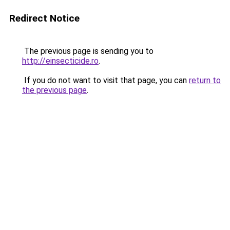
Redirect Notice
The previous page is sending you to
http://einsecticide.ro
.
If you do not want to visit that page, you can
return to
the previous page
.