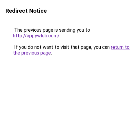
Redirect Notice
The previous page is sending you to
http://appywleb.com/
.
If you do not want to visit that page, you can
return to
the previous page
.