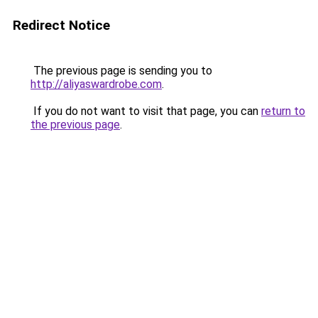
Redirect Notice
The previous page is sending you to
http://aliyaswardrobe.com
.
If you do not want to visit that page, you can
return to
the previous page
.