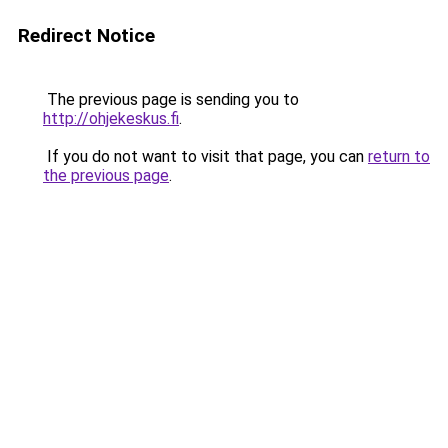
Redirect Notice
The previous page is sending you to
http://ohjekeskus.fi
.
If you do not want to visit that page, you can
return to
the previous page
.