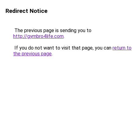
Redirect Notice
The previous page is sending you to
http://gymbro4life.com
.
If you do not want to visit that page, you can
return to
the previous page
.