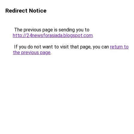
Redirect Notice
The previous page is sending you to
http://24newsforasiada.blogspot.com
.
If you do not want to visit that page, you can
return to
the previous page
.