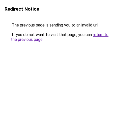
Redirect Notice
The previous page is sending you to an invalid url.
If you do not want to visit that page, you can
return to
the previous page
.