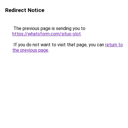
Redirect Notice
The previous page is sending you to
https://whatsform.com/situs-slot
.
If you do not want to visit that page, you can
return to
the previous page
.