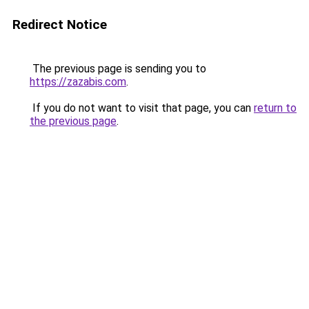
Redirect Notice
The previous page is sending you to
https://zazabis.com
.
If you do not want to visit that page, you can
return to
the previous page
.