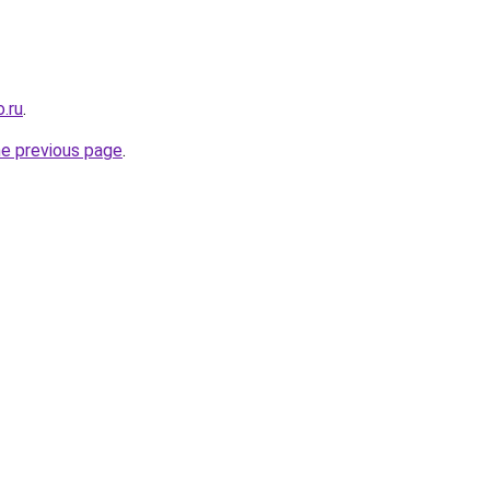
.ru
.
he previous page
.