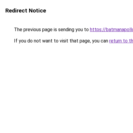
Redirect Notice
The previous page is sending you to
https://batmanapollo
If you do not want to visit that page, you can
return to t