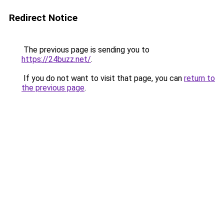
Redirect Notice
The previous page is sending you to
https://24buzz.net/
.
If you do not want to visit that page, you can
return to
the previous page
.