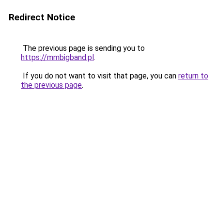
Redirect Notice
The previous page is sending you to
https://mmbigband.pl
.
If you do not want to visit that page, you can
return to
the previous page
.