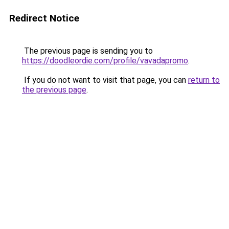
Redirect Notice
The previous page is sending you to
https://doodleordie.com/profile/vavadapromo
.
If you do not want to visit that page, you can
return to
the previous page
.