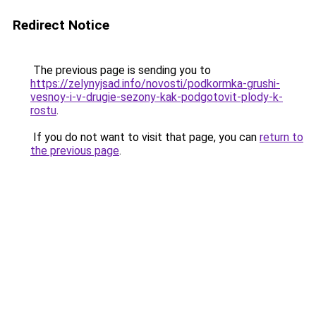
Redirect Notice
The previous page is sending you to
https://zelynyjsad.info/novosti/podkormka-grushi-
vesnoy-i-v-drugie-sezony-kak-podgotovit-plody-k-
rostu
.
If you do not want to visit that page, you can
return to
the previous page
.