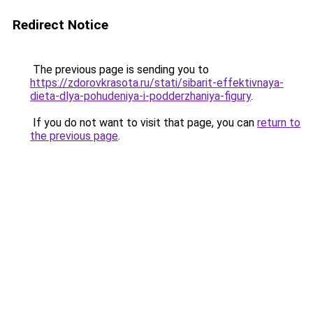
Redirect Notice
The previous page is sending you to
https://zdorovkrasota.ru/stati/sibarit-effektivnaya-
dieta-dlya-pohudeniya-i-podderzhaniya-figury
.
If you do not want to visit that page, you can
return to
the previous page
.