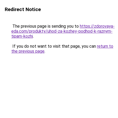
Redirect Notice
The previous page is sending you to
https://zdorovaya-
eda.com/produkty/uhod-za-kozhey-podhod-k-raznym-
tipam-kozhi
.
If you do not want to visit that page, you can
return to
the previous page
.