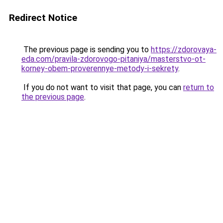
Redirect Notice
The previous page is sending you to
https://zdorovaya-
eda.com/pravila-zdorovogo-pitaniya/masterstvo-ot-
korney-obem-proverennye-metody-i-sekrety
.
If you do not want to visit that page, you can
return to
the previous page
.