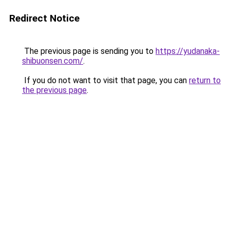
Redirect Notice
The previous page is sending you to
https://yudanaka-
shibuonsen.com/
.
If you do not want to visit that page, you can
return to
the previous page
.