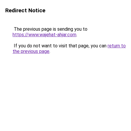
Redirect Notice
The previous page is sending you to
https://www.wajehat-ahjar.com
.
If you do not want to visit that page, you can
return to
the previous page
.