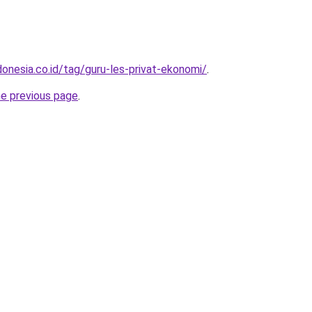
onesia.co.id/tag/guru-les-privat-ekonomi/
.
he previous page
.