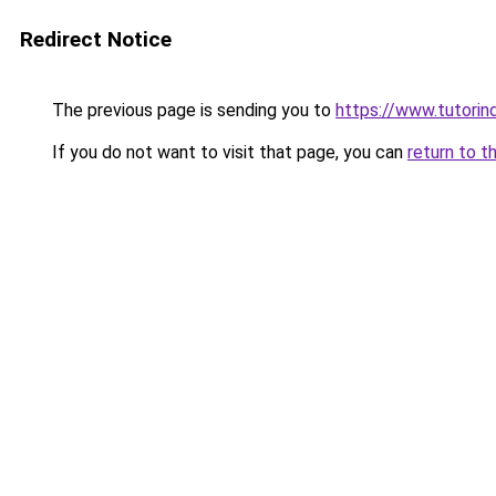
Redirect Notice
The previous page is sending you to
https://www.tutorind
If you do not want to visit that page, you can
return to t