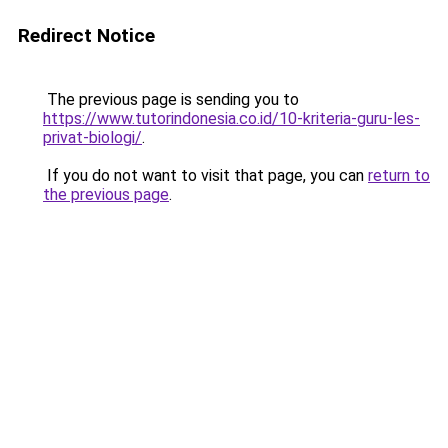
Redirect Notice
The previous page is sending you to
https://www.tutorindonesia.co.id/10-kriteria-guru-les-
privat-biologi/
.
If you do not want to visit that page, you can
return to
the previous page
.