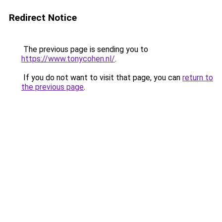
Redirect Notice
The previous page is sending you to
https://www.tonycohen.nl/
.
If you do not want to visit that page, you can
return to
the previous page
.