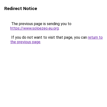
Redirect Notice
The previous page is sending you to
https://www.soloezeo.eu.org
.
If you do not want to visit that page, you can
return to
the previous page
.