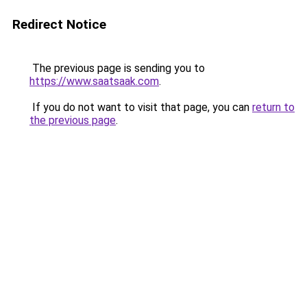
Redirect Notice
The previous page is sending you to
https://www.saatsaak.com
.
If you do not want to visit that page, you can
return to
the previous page
.