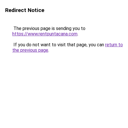
Redirect Notice
The previous page is sending you to
https://www.rentpuntacana.com
.
If you do not want to visit that page, you can
return to
the previous page
.