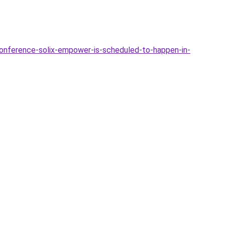
conference-solix-empower-is-scheduled-to-happen-in-