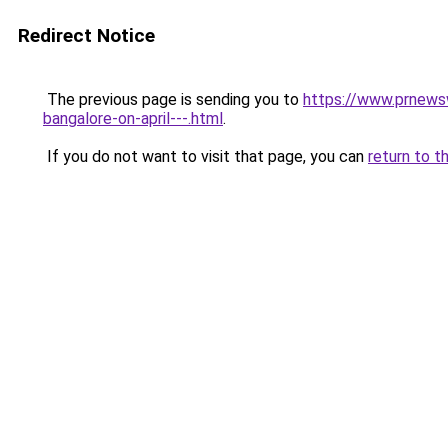
Redirect Notice
The previous page is sending you to
https://www.prnewsw
bangalore-on-april---.html
.
If you do not want to visit that page, you can
return to t