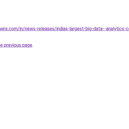
ire.com/in/news-releases/indias-largest-big-data--analytics-
he previous page
.