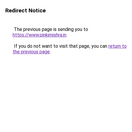
Redirect Notice
The previous page is sending you to
https://www.pinkimishra.in
.
If you do not want to visit that page, you can
return to
the previous page
.