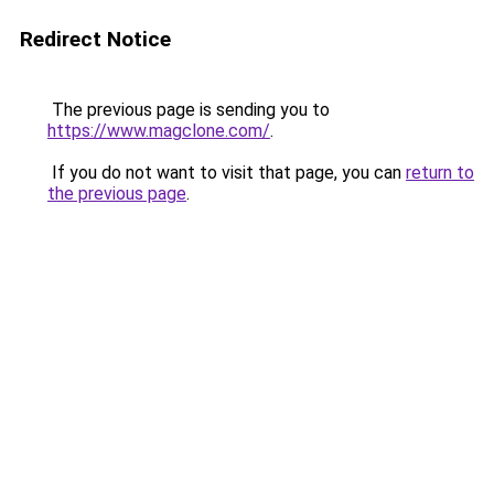
Redirect Notice
The previous page is sending you to
https://www.magclone.com/
.
If you do not want to visit that page, you can
return to
the previous page
.