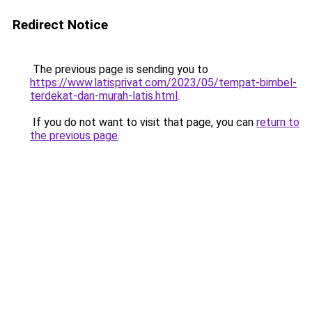
Redirect Notice
The previous page is sending you to
https://www.latisprivat.com/2023/05/tempat-bimbel-
terdekat-dan-murah-latis.html
.
If you do not want to visit that page, you can
return to
the previous page
.