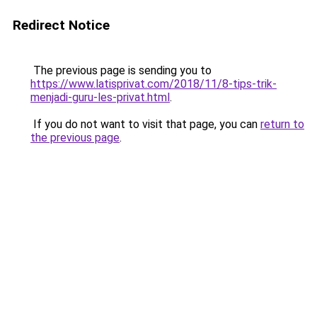
Redirect Notice
The previous page is sending you to
https://www.latisprivat.com/2018/11/8-tips-trik-
menjadi-guru-les-privat.html
.
If you do not want to visit that page, you can
return to
the previous page
.