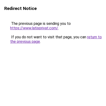
Redirect Notice
The previous page is sending you to
https://www.latisprivat.com/
.
If you do not want to visit that page, you can
return to
the previous page
.