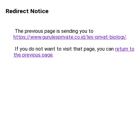
Redirect Notice
The previous page is sending you to
https://www.gurulesprivate.co.id/les-privat-biologi/
.
If you do not want to visit that page, you can
return to
the previous page
.