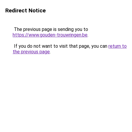
Redirect Notice
The previous page is sending you to
https://www.gouden-trouwringen.be
.
If you do not want to visit that page, you can
return to
the previous page
.