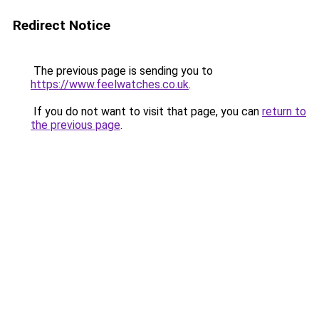
Redirect Notice
The previous page is sending you to
https://www.feelwatches.co.uk
.
If you do not want to visit that page, you can
return to
the previous page
.