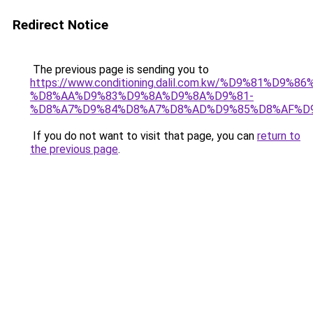
Redirect Notice
The previous page is sending you to
https://www.conditioning.dalil.com.kw/%D9%81%D9%8
%D8%AA%D9%83%D9%8A%D9%8A%D9%81-
%D8%A7%D9%84%D8%A7%D8%AD%D9%85%D8%AF%D
If you do not want to visit that page, you can
return to
the previous page
.