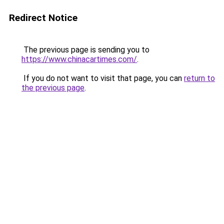
Redirect Notice
The previous page is sending you to
https://www.chinacartimes.com/
.
If you do not want to visit that page, you can
return to
the previous page
.