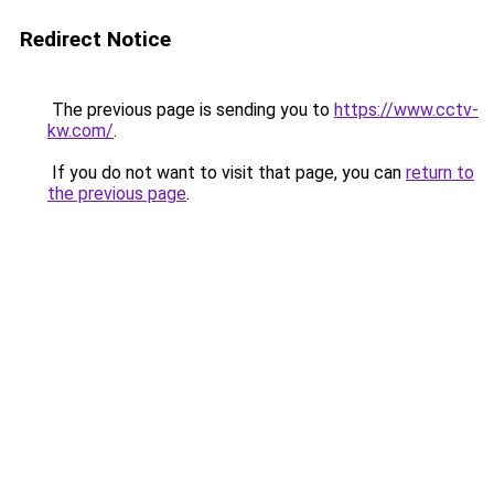
Redirect Notice
The previous page is sending you to
https://www.cctv-
kw.com/
.
If you do not want to visit that page, you can
return to
the previous page
.