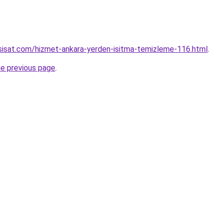
sisat.com/hizmet-ankara-yerden-isitma-temizleme-116.html
.
he previous page
.