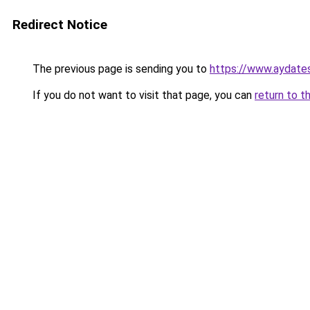
Redirect Notice
The previous page is sending you to
https://www.aydate
If you do not want to visit that page, you can
return to t