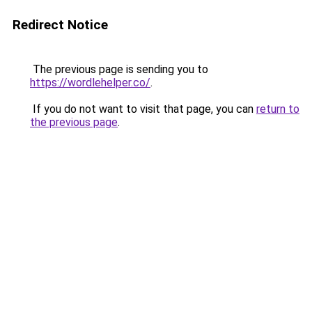
Redirect Notice
The previous page is sending you to
https://wordlehelper.co/
.
If you do not want to visit that page, you can
return to
the previous page
.